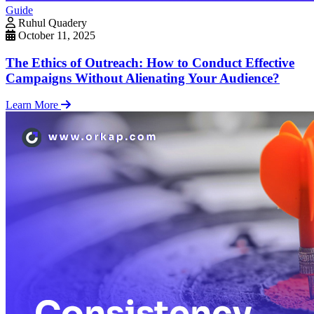
Guide
Ruhul Quadery
October 11, 2025
The Ethics of Outreach: How to Conduct Effective
Campaigns Without Alienating Your Audience?
Learn More