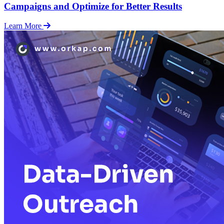
Campaigns and Optimize for Better Results
Learn More