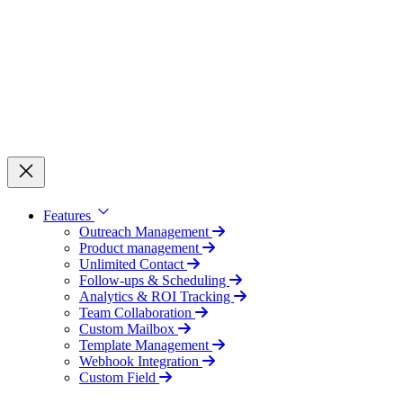
Features
Outreach Management
Product management
Unlimited Contact
Follow-ups & Scheduling
Analytics & ROI Tracking
Team Collaboration
Custom Mailbox
Template Management
Webhook Integration
Custom Field