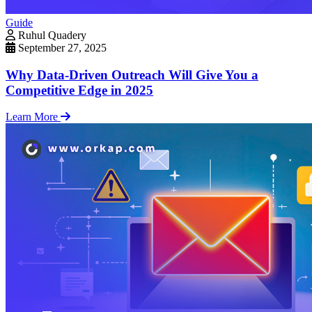
Guide
Ruhul Quadery
September 27, 2025
Why Data-Driven Outreach Will Give You a
Competitive Edge in 2025
Learn More