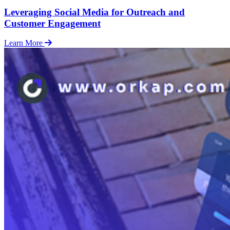
Leveraging Social Media for Outreach and
Customer Engagement
Learn More