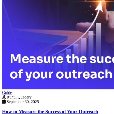
Guide
Ruhul Quadery
September 30, 2025
How to Measure the Success of Your Outreach