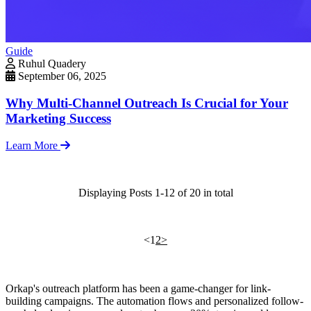
Guide
Ruhul Quadery
September 06, 2025
Why Multi-Channel Outreach Is Crucial for Your
Marketing Success
Learn More
Displaying Posts 1-12 of 20 in total
<
1
2
>
Orkap's outreach platform has been a game-changer for link-
building campaigns. The automation flows and personalized follow-