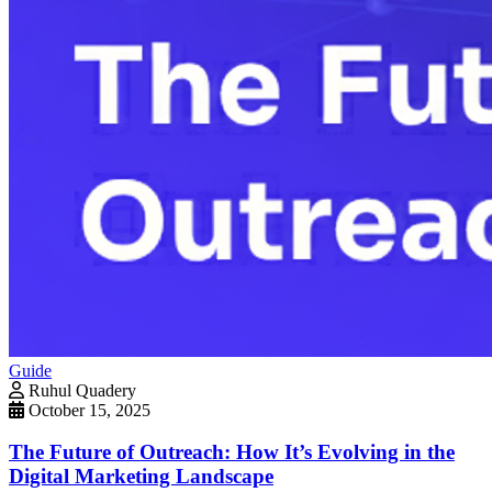
Guide
Ruhul Quadery
October 15, 2025
The Future of Outreach: How It’s Evolving in the
Digital Marketing Landscape