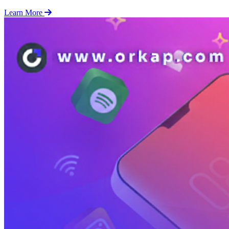
Learn More