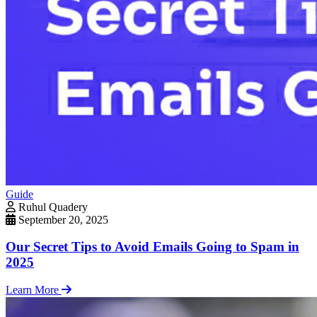
Guide
Ruhul Quadery
September 20, 2025
Our Secret Tips to Avoid Emails Going to Spam in
2025
Learn More