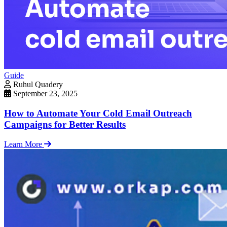
Guide
Ruhul Quadery
September 23, 2025
How to Automate Your Cold Email Outreach
Campaigns for Better Results
Learn More