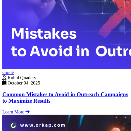
Guide
Ruhul Quadery
October 04, 2025
Common Mistakes to Avoid in Outreach Campaigns
to Maximize Results
Learn More