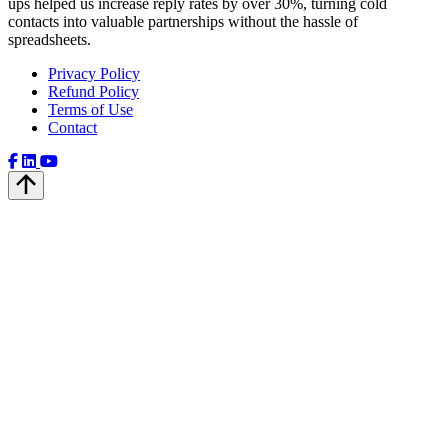
ups helped us increase reply rates by over 30%, turning cold
contacts into valuable partnerships without the hassle of
spreadsheets.
Privacy Policy
Refund Policy
Terms of Use
Contact