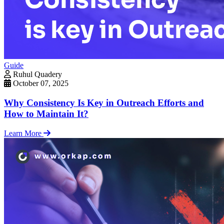
Guide
Ruhul Quadery
October 07, 2025
Why Consistency Is Key in Outreach Efforts and
How to Maintain It?
Learn More