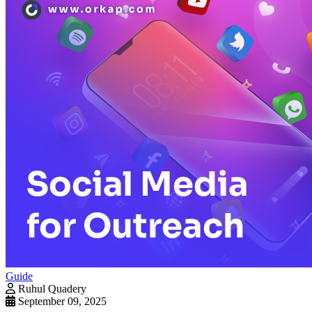
Guide
Ruhul Quadery
September 09, 2025