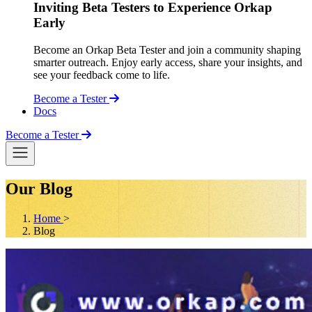
Inviting Beta Testers to Experience Orkap
Early
Become an Orkap Beta Tester and join a community shaping
smarter outreach. Enjoy early access, share your insights, and
see your feedback come to life.
Become a Tester
Docs
Become a Tester
Our Blog
Home
>
Blog