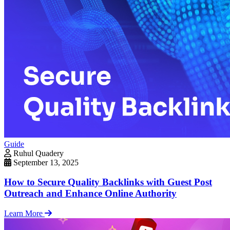
Guide
Ruhul Quadery
September 13, 2025
How to Secure Quality Backlinks with Guest Post
Outreach and Enhance Online Authority
Learn More