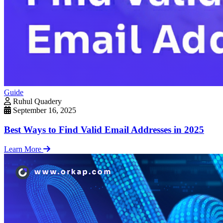
Guide
Ruhul Quadery
September 16, 2025
Best Ways to Find Valid Email Addresses in 2025
Learn More