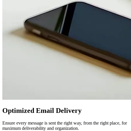
Optimized Email Delivery
Ensure every message is sent the right way, from the right place, for
maximum deliverability and organization.