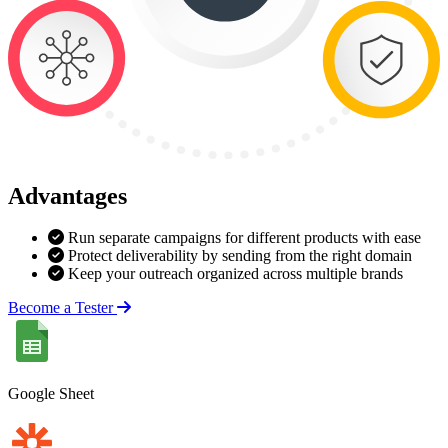
Advantages
Run separate campaigns for different products with ease
Protect deliverability by sending from the right domain
Keep your outreach organized across multiple brands
Become a Tester
Google Sheet