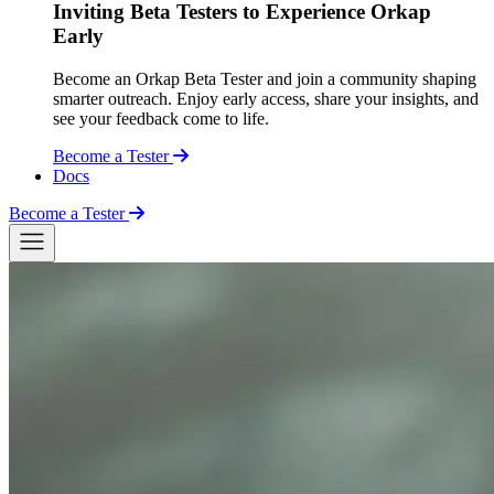
Inviting Beta Testers to Experience Orkap
Early
Become an Orkap Beta Tester and join a community shaping
smarter outreach. Enjoy early access, share your insights, and
see your feedback come to life.
Become a Tester
Docs
Become a Tester