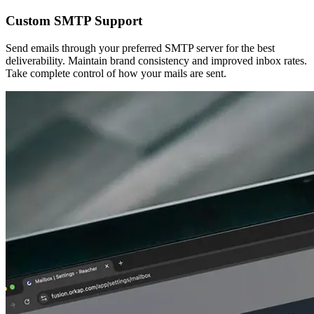
Custom SMTP Support
Send emails through your preferred SMTP server for the best
deliverability. Maintain brand consistency and improved inbox rates.
Take complete control of how your mails are sent.