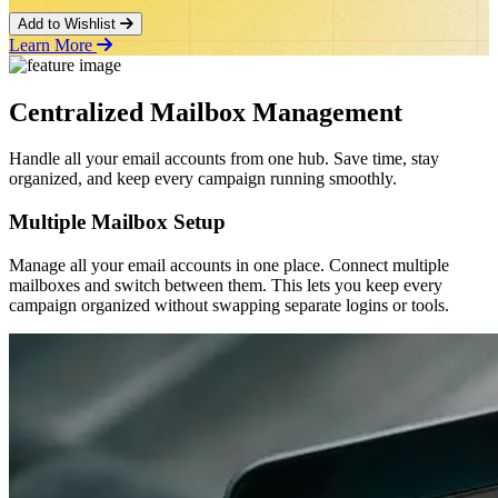
Add to Wishlist
Learn More
Centralized Mailbox Management
Handle all your email accounts from one hub. Save time, stay
organized, and keep every campaign running smoothly.
Multiple Mailbox Setup
Manage all your email accounts in one place. Connect multiple
mailboxes and switch between them. This lets you keep every
campaign organized without swapping separate logins or tools.