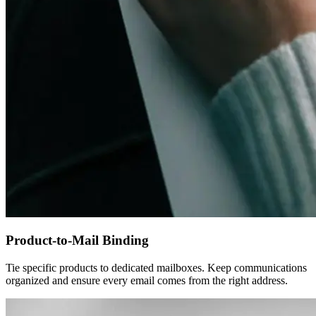
Product-to-Mail Binding
Tie specific products to dedicated mailboxes. Keep communications
organized and ensure every email comes from the right address.