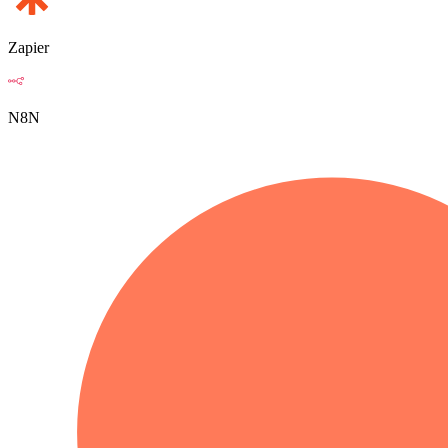
Zapier
N8N