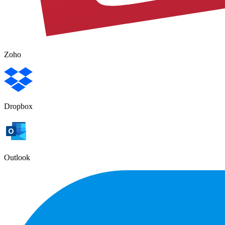
Zoho
Dropbox
Outlook