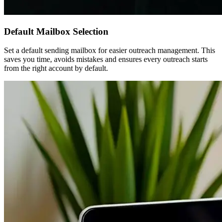
Default Mailbox Selection
Set a default sending mailbox for easier outreach management. This
saves you time, avoids mistakes and ensures every outreach starts
from the right account by default.