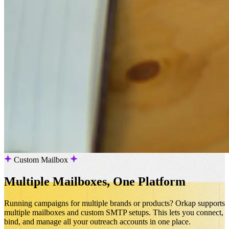
Custom Mailbox
Multiple Mailboxes, One Platform
Running campaigns for multiple brands or products? Orkap supports
multiple mailboxes and custom SMTP setups. This lets you connect,
bind, and manage all your outreach accounts in one place.