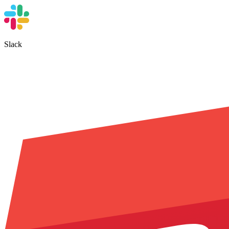
Slack