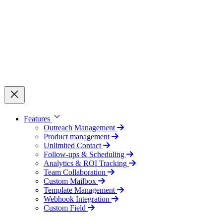
Features
Outreach Management
Product management
Unlimited Contact
Follow-ups & Scheduling
Analytics & ROI Tracking
Team Collaboration
Custom Mailbox
Template Management
Webhook Integration
Custom Field