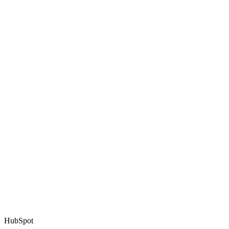
HubSpot