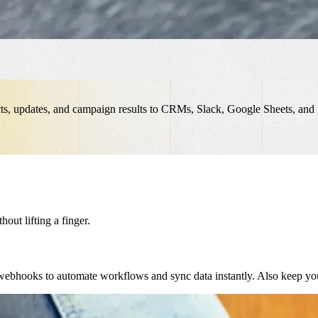
cts, updates, and campaign results to CRMs, Slack, Google Sheets, an
ut lifting a finger.
ebhooks to automate workflows and sync data instantly. Also keep you