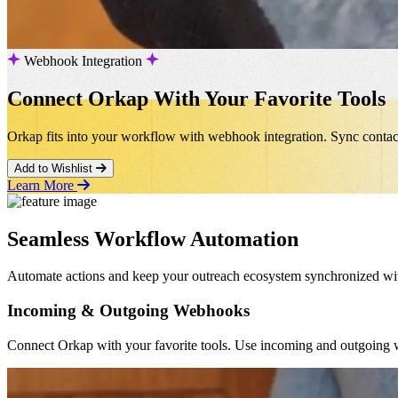
Webhook Integration
Connect Orkap With Your Favorite Tools
Orkap fits into your workflow with webhook integration. Sync conta
Add to Wishlist
Learn More
Seamless Workflow Automation
Automate actions and keep your outreach ecosystem synchronized witho
Incoming & Outgoing Webhooks
Connect Orkap with your favorite tools. Use incoming and outgoing w