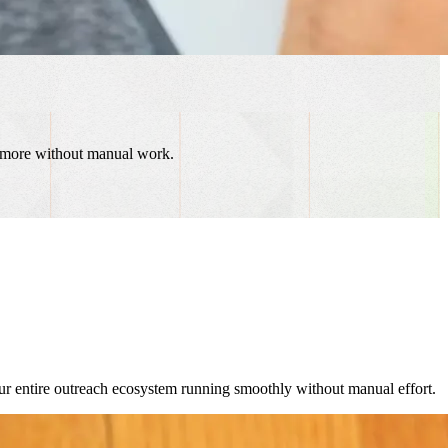
d more without manual work.
r entire outreach ecosystem running smoothly without manual effort.