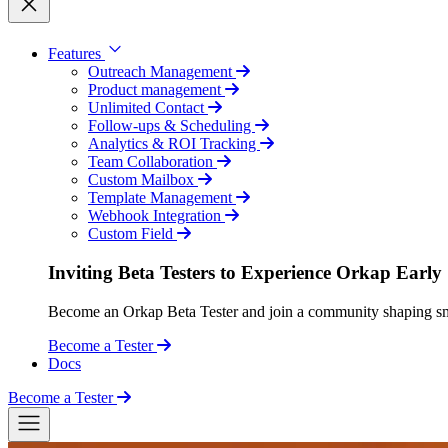
Features
Outreach Management
Product management
Unlimited Contact
Follow-ups & Scheduling
Analytics & ROI Tracking
Team Collaboration
Custom Mailbox
Template Management
Webhook Integration
Custom Field
Inviting Beta Testers to Experience Orkap Early
Become an Orkap Beta Tester and join a community shaping smart
Become a Tester
Docs
Become a Tester