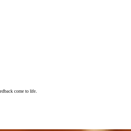
edback come to life.