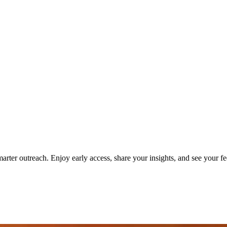
er outreach. Enjoy early access, share your insights, and see your fe